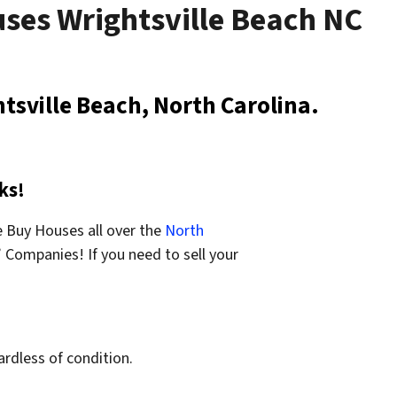
uses Wrightsville Beach NC
tsville Beach, North Carolina.
ks!
 Buy Houses all over the
North
Companies! If you need to sell your
ardless of condition.