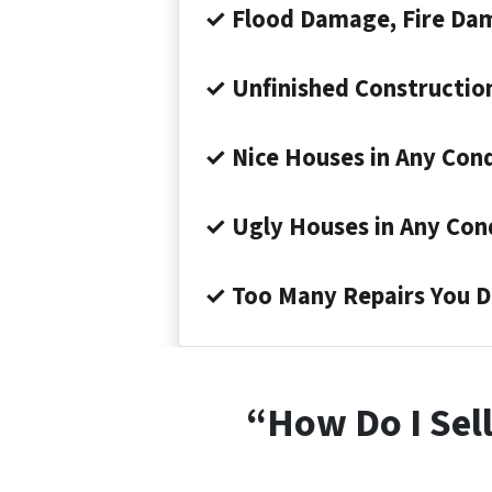
✓ Flood Damage, Fire Da
✓ Unfinished Constructio
✓ Nice Houses in Any Cond
✓ Ugly Houses in Any Con
✓ Too Many Repairs You D
“How Do I Sell