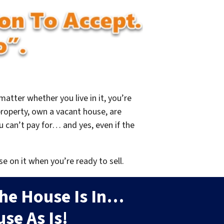
 matter whether you live in it, you’re
property, own a vacant house, are
 can’t pay for… and yes, even if the
se on it when you’re ready to sell.
he House Is In…
se As Is!