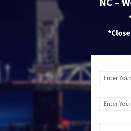
NC – W
*Close