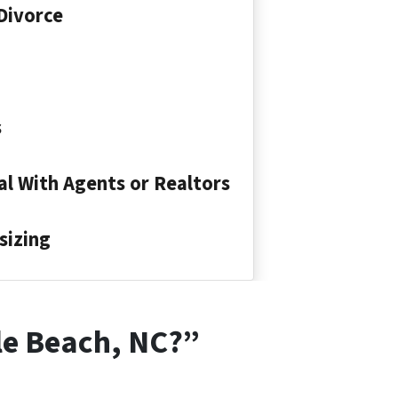
Divorce
s
l With Agents or Realtors
sizing
lle Beach, NC?”