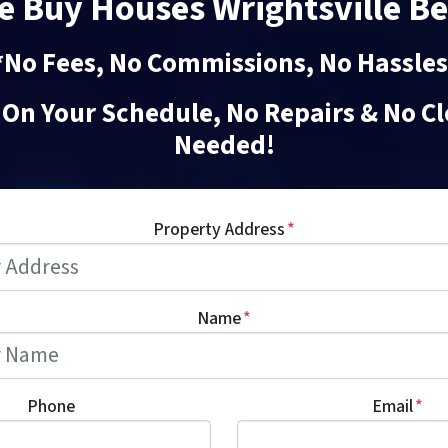
e Buy Houses Wrightsville B
*No Fees, No Commissions, No Hassles
 On Your Schedule, No Repairs & No C
Needed!
Property Address
*
Name
*
Phone
Email
*