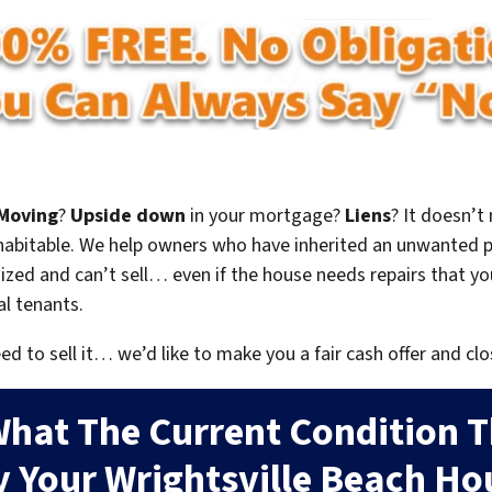
Moving
?
Upside down
in your mortgage?
Liens
? It doesn’t
en habitable. We help owners who have inherited an unwanted 
zed and can’t sell… even if the house needs repairs that you
al tenants.
eed to sell it… we’d like to make you a fair cash offer and clo
What The Current Condition T
y Your Wrightsville Beach Hou