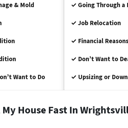
mage & Mold
✓ Going Through a 
n
✓ Job Relocation
ition
✓ Financial Reason
dition
✓ Don’t Want to Dea
on’t Want to Do
✓ Upsizing or Down
 My House Fast In Wrightsvi