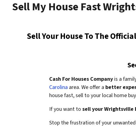
Sell My House Fast Wright
Sell Your House To The Offici
Se
Cash For Houses Company
is a fami
Carolina
area. We offer a
better expe
house fast,
sell to your local home b
If you want to
sell your Wrightsville
Stop the frustration of your unwanted 