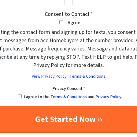
Consent to Contact
*
I Agree
ting the contact form and signing up for texts, you consent 
t messages from Ace Homebuyers at the number provided. 
of purchase. Message frequency varies. Message and data rat
cribe at any time by replying STOP. Text HELP to get help. 
Privacy Policy for more details.
View Privacy Policy
|
Terms & Conditions
Privacy Consent
*
I agree to the
Terms & Conditions
and
Privacy Policy
.