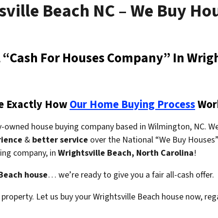
sville Beach NC – We Buy Ho
al “Cash For Houses Company” In Wrigh
e Exactly How
Our Home Buying Process
Wor
ly-owned house buying company based in Wilmington, NC. We
rience
&
better service
over the National “We Buy Houses” 
uying company,
in
Wrightsville Beach, North Carolina
!
 Beach house
… we’re ready to give you a fair all-cash offer.
property. Let us buy your Wrightsville Beach house now, reg