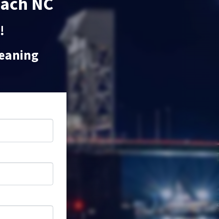
each NC
!
leaning