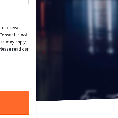
to receive
Consent is not
es may apply.
Please read our