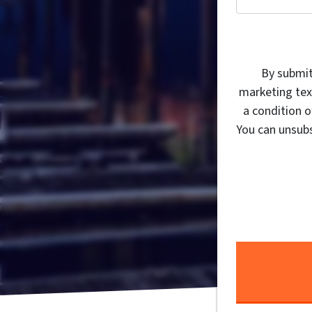
By submit
marketing tex
a condition 
You can unsubs