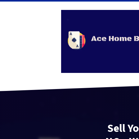
Sell Y