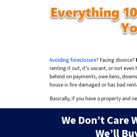
Avoiding foreclosure
? Facing divorce?
renting it out, it’s vacant, or not ev
behind on payments, owe liens, downsi
house is fire damaged or has bad rent
Basically, if you have a property and n
We Don’t Care 
We’ll Bu