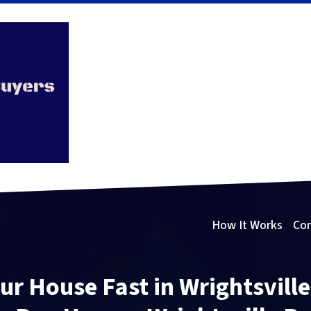
How It Works
Co
our House Fast in Wrightsvill