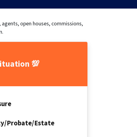
s, agents, open houses, commissions,
n.
ituation 💯
sure
ty/Probate/Estate