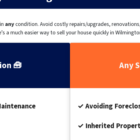
 in
any
condition.
Avoid costly repairs/upgrades, renovation
’s a much easier way to sell your house quickly in Wilmingto
ion 🧰
Any S
Maintenance
✓ Avoiding Foreclo
✓ Inherited Proper