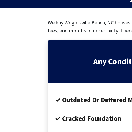
We buy Wrightsville Beach, NC houses
fees, and months of uncertainty.
There
Any Condit
✓ Outdated Or Deffered 
✓ Cracked Foundation