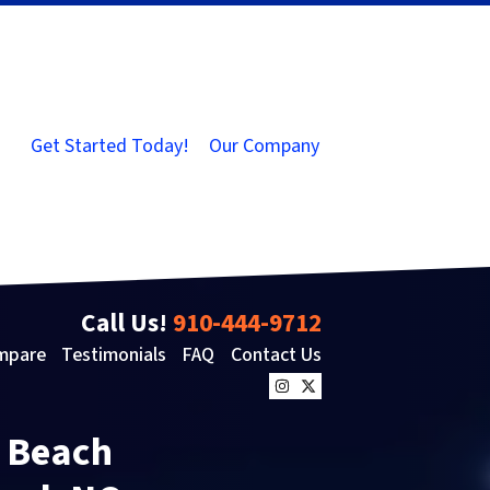
Get Started Today!
Our Company
Call Us!
910-444-9712
mpare
Testimonials
FAQ
Contact Us
Instagram
Twitter
e Beach