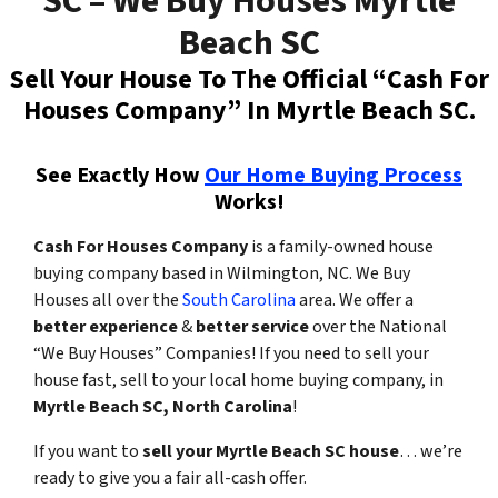
SC – We Buy Houses Myrtle
Beach SC
Sell Your House To The Official “Cash For
Houses Company” In Myrtle Beach SC.
See Exactly How
Our Home Buying Process
Works!
Cash For Houses Company
is a family-owned house
buying company based in Wilmington, NC. We Buy
Houses all over the
South Carolina
area. We offer a
better experience
&
better service
over the National
“We Buy Houses” Companies! If you need to sell your
house fast,
sell to your local home buying company,
in
Myrtle Beach SC, North Carolina
!
If you want to
sell your Myrtle Beach SC house
… we’re
ready to give you a fair all-cash offer.