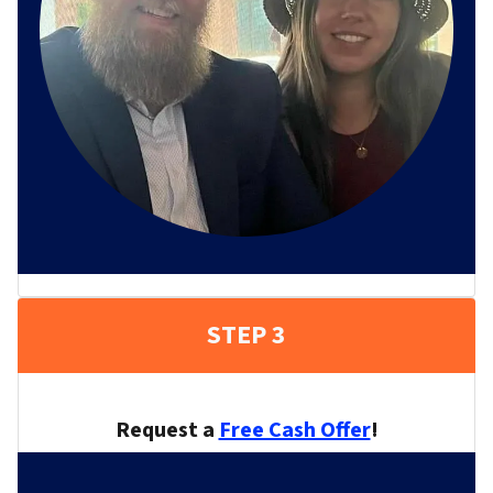
STEP 3
Request a
Free Cash Offer
!