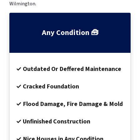
Wilmington.
Any Condition 🧰
✓ Outdated Or Deffered Maintenance
✓ Cracked Foundation
✓ Flood Damage, Fire Damage & Mold
✓ Unfinished Construction
✓ Nice Houses in Any Condition