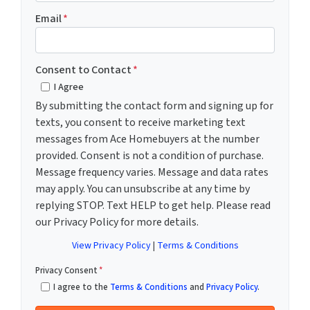
Email
*
Consent to Contact
*
I Agree
By submitting the contact form and signing up for
texts, you consent to receive marketing text
messages from Ace Homebuyers at the number
provided. Consent is not a condition of purchase.
Message frequency varies. Message and data rates
may apply. You can unsubscribe at any time by
replying STOP. Text HELP to get help. Please read
our Privacy Policy for more details.
View Privacy Policy
|
Terms & Conditions
Privacy Consent
*
I agree to the
Terms & Conditions
and
Privacy Policy
.