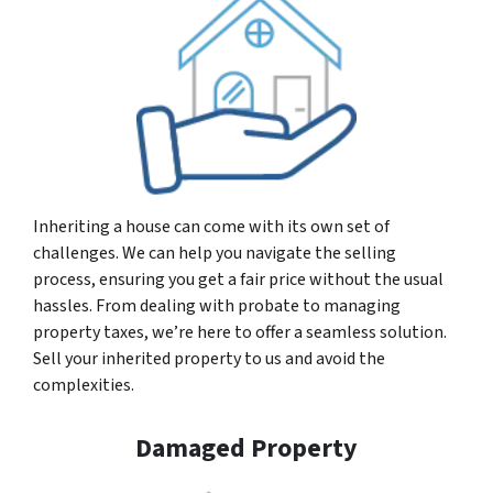
Inheriting a house can come with its own set of
challenges. We can help you navigate the selling
process, ensuring you get a fair price without the usual
hassles. From dealing with probate to managing
property taxes, we’re here to offer a seamless solution.
Sell your inherited property to us and avoid the
complexities.
Damaged Property