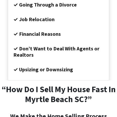
✓ Going Through a Divorce
✓ Job Relocation
✓ Financial Reasons
✓ Don’t Want to Deal With Agents or
Realtors
✓ Upsizing or Downsizing
“How Do I Sell My House Fast In
Myrtle Beach SC?”
We Make the Home Selling Process