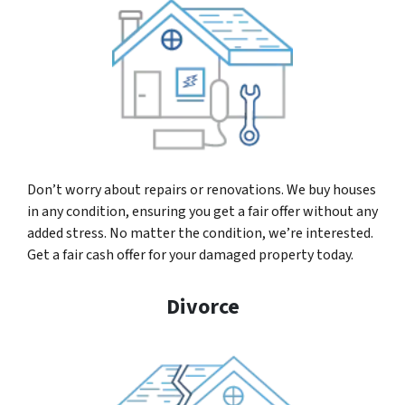
Don’t worry about repairs or renovations. We buy houses
in any condition, ensuring you get a fair offer without any
added stress. No matter the condition, we’re interested.
Get a fair cash offer for your damaged property today.
Divorce