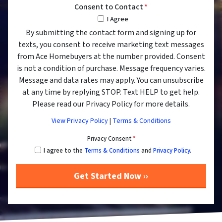
Consent to Contact
*
I Agree
By submitting the contact form and signing up for
texts, you consent to receive marketing text messages
from Ace Homebuyers at the number provided. Consent
is not a condition of purchase. Message frequency varies.
Message and data rates may apply. You can unsubscribe
at any time by replying STOP. Text HELP to get help.
Please read our Privacy Policy for more details.
View Privacy Policy
|
Terms & Conditions
Privacy Consent
*
I agree to the
Terms & Conditions
and
Privacy Policy
.