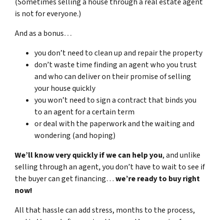
(Sometimes selling a house through a real estate agent
is not for everyone.)
And as a bonus…
you don’t need to clean up and repair the property
don’t waste time finding an agent who you trust
and who can deliver on their promise of selling
your house quickly
you won’t need to sign a contract that binds you
to an agent for a certain term
or deal with the paperwork and the waiting and
wondering (and hoping)
We’ll know very quickly if we can help you
, and unlike
selling through an agent, you don’t have to wait to see if
the buyer can get financing…
we’re ready to buy right
now!
All that hassle can add stress, months to the process,