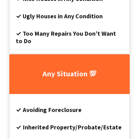
✓ Ugly Houses in Any Condition
✓ Too Many Repairs You Don’t Want
to Do
Any Situation 💯
✓ Avoiding Foreclosure
✓ Inherited Property/Probate/Estate