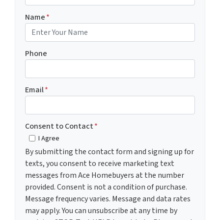
Name
*
Phone
Email
*
Consent to Contact
*
I Agree
By submitting the contact form and signing up for
texts, you consent to receive marketing text
messages from Ace Homebuyers at the number
provided. Consent is not a condition of purchase.
Message frequency varies. Message and data rates
may apply. You can unsubscribe at any time by