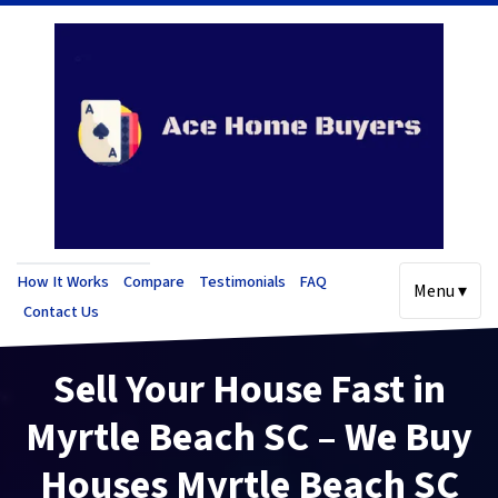
How It Works
Compare
Testimonials
FAQ
Menu ▾
Contact Us
Sell Your House Fast in
Myrtle Beach SC – We Buy
Houses Myrtle Beach SC