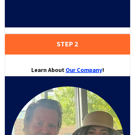
STEP 2
Learn About
Our Company
!