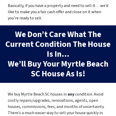
Basically, if you have a property and need to sell it… we’d
like to make you a fair cash offer and close on it when
you’re ready to sell.
We Don’t Care What The
Current Condition The House
Is In…
We’ll Buy Your Myrtle Beach
SC House As Is!
We buy Myrtle Beach SC houses in
any
condition.
Avoid
costly repairs/upgrades, renovations, agents, open
houses, commissions, fees, and months of uncertainty.
There’s a much easier way to sell your house quickly in