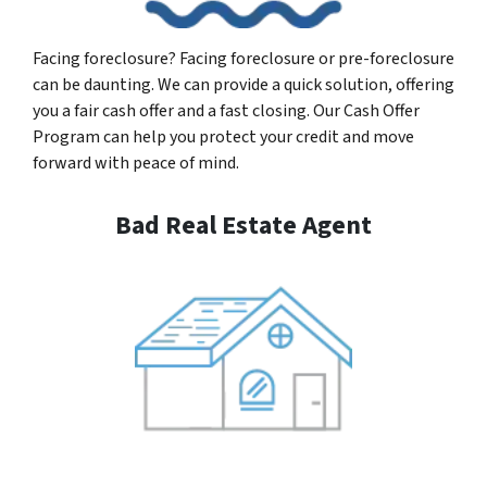
Facing foreclosure? Facing foreclosure or pre-foreclosure
can be daunting. We can provide a quick solution, offering
you a fair cash offer and a fast closing. Our Cash Offer
Program can help you protect your credit and move
forward with peace of mind.
Bad Real Estate Agent