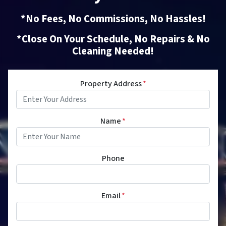
*No Fees, No Commissions, No Hassles!
*Close On Your Schedule, No Repairs & No
Cleaning Needed!
Property Address
*
Name
*
Phone
Email
*