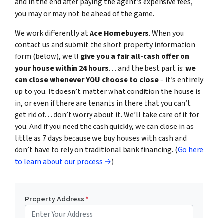
and in the end after paying the agent’s expensive fees,
you may or may not be ahead of the game.
We work differently at
Ace Homebuyers
. When you
contact us and submit the short property information
form (below), we’ll
give you a fair all-cash offer on
your house within 24 hours
… and the best part is:
we
can close whenever YOU choose to close
– it’s entirely
up to you. It doesn’t matter what condition the house is
in, or even if there are tenants in there that you can’t
get rid of… don’t worry about it. We’ll take care of it for
you. And if you need the cash quickly, we can close in as
little as 7 days because we buy houses with cash and
don’t have to rely on traditional bank financing. (
Go here
to learn about our process →
)
Property Address
*