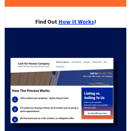
Find Out
How It Works
!