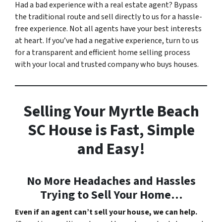
Had a bad experience with a real estate agent? Bypass
the traditional route and sell directly to us for a hassle-
free experience. Not all agents have your best interests
at heart. If you’ve had a negative experience, turn to us
for a transparent and efficient home selling process
with your local and trusted company who buys houses.
Selling Your Myrtle Beach
SC House is Fast, Simple
and Easy!
No More Headaches and Hassles
Trying to Sell Your Home…
Even if an agent can’t sell your house, we can help.