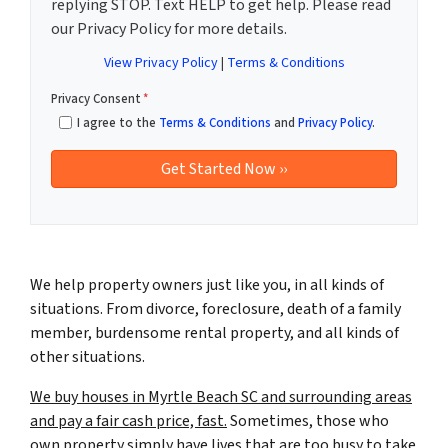
replying STOP. Text HELP to get help. Please read
our Privacy Policy for more details.
View Privacy Policy
|
Terms & Conditions
Privacy Consent
*
I agree to the
Terms & Conditions
and
Privacy Policy
.
We help property owners just like you, in all kinds of
situations. From divorce, foreclosure, death of a family
member, burdensome rental property, and all kinds of
other situations.
We buy houses in Myrtle Beach SC and surrounding areas
and pay a fair cash price, fast.
Sometimes, those who
own property simply have lives that are too busy to take