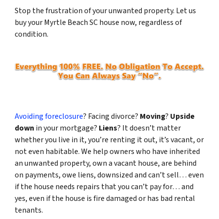
Stop the frustration of your unwanted property. Let us
buy your Myrtle Beach SC house now, regardless of
condition.
Avoiding foreclosure
? Facing divorce?
Moving
?
Upside
down
in your mortgage?
Liens
? It doesn’t matter
whether you live in it, you’re renting it out, it’s vacant, or
not even habitable. We help owners who have inherited
an unwanted property, own a vacant house, are behind
on payments, owe liens, downsized and can’t sell… even
if the house needs repairs that you can’t pay for… and
yes, even if the house is fire damaged or has bad rental
tenants.