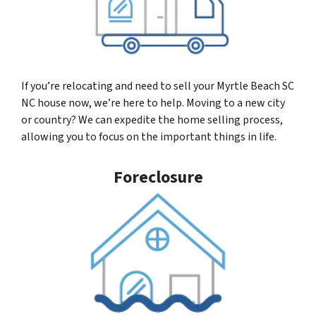
If you’re relocating and need to sell your Myrtle Beach SC
NC house now, we’re here to help. Moving to a new city
or country? We can expedite the home selling process,
allowing you to focus on the important things in life.
Foreclosure