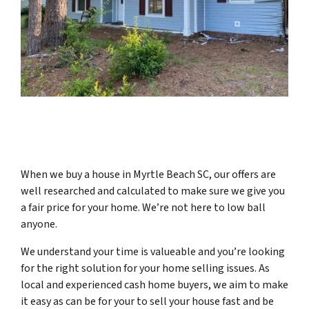
When we buy a house in Myrtle Beach SC, our offers are
well researched and calculated to make sure we give you
a fair price for your home.
We’re not here to low ball
anyone.
We understand your time is valueable and you’re looking
for the right solution for your home selling issues. As
local and experienced cash home buyers, we aim to make
it easy as can be for your to sell your house fast and be