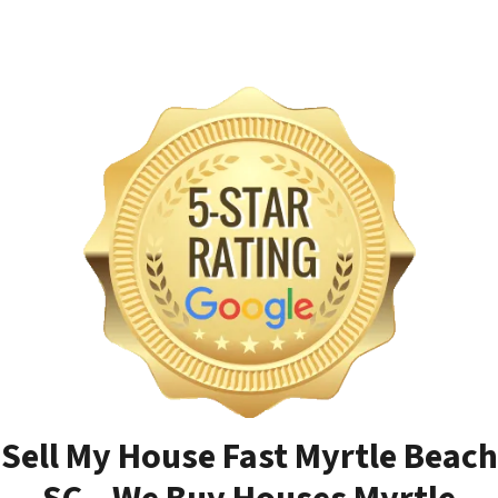
Sell My House Fast Myrtle Beach