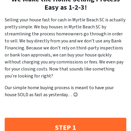
Easy as 1-2-3!
Selling your house fast for cash in Myrtle Beach SC is actually
pretty simple. We buy houses in Myrtle Beach SC by
streamlining the process homeowners go through in order
to sell. We buy directly from you and we don’t use any Bank
Financing. Because we don’t rely on third-party inspections
or bank loan approvals, we can buy your house quickly
without charging you any commissions or fees. We even pay
for your closing costs. Now that sounds like something
you’re looking for right?
Our simple home buying process is meant to have your
house SOLD as fast as yesterday… 😉
STEP 1