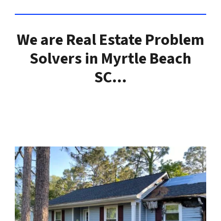
We are Real Estate Problem
Solvers in Myrtle Beach
SC…