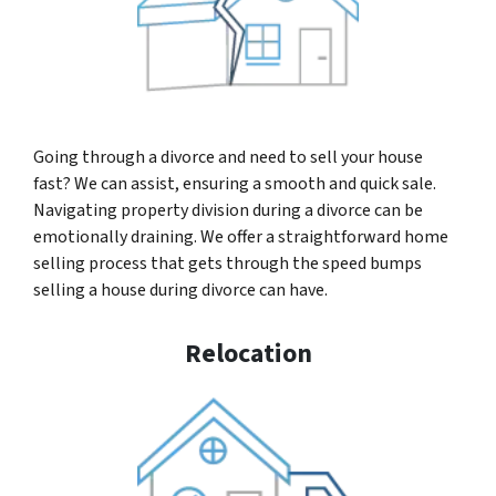
Going through a divorce and need to sell your house
fast? We can assist, ensuring a smooth and quick sale.
Navigating property division during a divorce can be
emotionally draining. We offer a straightforward home
selling process that gets through the speed bumps
selling a house during divorce can have.
Relocation