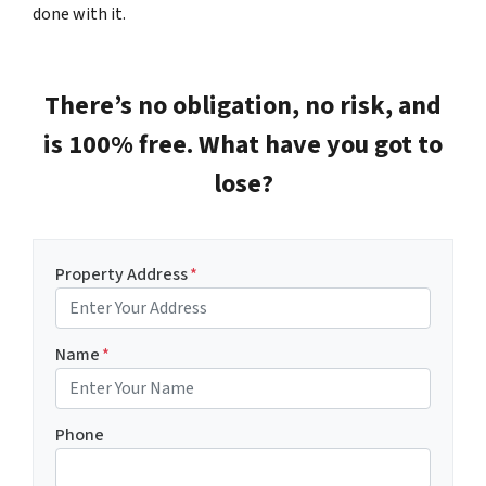
done with it.
There’s no obligation, no risk, and
is 100% free. What have you got to
lose?
Property Address
*
Name
*
Phone