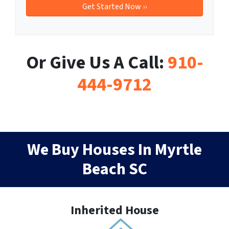
Or Give Us A Call:
910-
444-9712
We Buy Houses In Myrtle
Beach SC
Inherited House