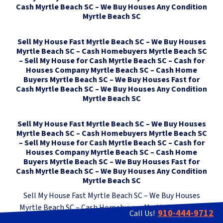
Cash Myrtle Beach SC – We Buy Houses Any Condition
Myrtle Beach SC
Sell My House Fast Myrtle Beach SC – We Buy Houses
Myrtle Beach SC – Cash Homebuyers Myrtle Beach SC
– Sell My House for Cash Myrtle Beach SC – Cash for
Houses Company Myrtle Beach SC – Cash Home
Buyers Myrtle Beach SC – We Buy Houses Fast for
Cash Myrtle Beach SC – We Buy Houses Any Condition
Myrtle Beach SC
Sell My House Fast Myrtle Beach SC – We Buy Houses
Myrtle Beach SC – Cash Homebuyers Myrtle Beach SC
– Sell My House for Cash Myrtle Beach SC – Cash for
Houses Company Myrtle Beach SC – Cash Home
Buyers Myrtle Beach SC – We Buy Houses Fast for
Cash Myrtle Beach SC – We Buy Houses Any Condition
Myrtle Beach SC
Sell My House Fast Myrtle Beach SC – We Buy Houses
Myrtle Beach SC – Cash Homebuyers Myrtle Beach SC –
910-444-9712
Call Us!
Sell My House for Cash Myrtle Beach SC – Cash for