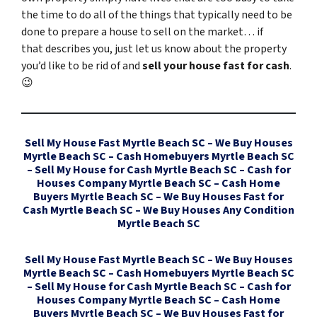
the time to do all of the things that typically need to be
done to prepare a house to sell on the market… if
that describes you, just let us know about the property
you’d like to be rid of and
sell your house fast for cash
.
😉
Sell My House Fast Myrtle Beach SC – We Buy Houses
Myrtle Beach SC – Cash Homebuyers Myrtle Beach SC
– Sell My House for Cash Myrtle Beach SC – Cash for
Houses Company Myrtle Beach SC – Cash Home
Buyers Myrtle Beach SC – We Buy Houses Fast for
Cash Myrtle Beach SC – We Buy Houses Any Condition
Myrtle Beach SC
Sell My House Fast Myrtle Beach SC – We Buy Houses
Myrtle Beach SC – Cash Homebuyers Myrtle Beach SC
– Sell My House for Cash Myrtle Beach SC – Cash for
Houses Company Myrtle Beach SC – Cash Home
Buyers Myrtle Beach SC – We Buy Houses Fast for